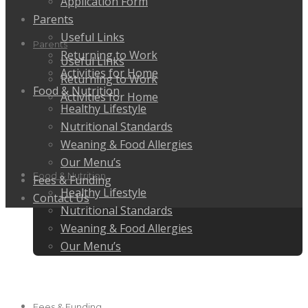
Application Form
Parents
Useful Links
Parents
Returning to Work
Useful Links
Activities for Home
Returning to Work
Food & Nutrition
Activities for Home
Healthy Lifestyle
Nutritional Standards
Weaning & Food Allergies
Our Menu’s
Food & Nutrition
Fees & Funding
Healthy Lifestyle
Contact Us
Nutritional Standards
Weaning & Food Allergies
Our Menu’s
Fees & Funding