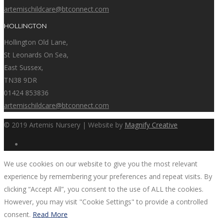
artemischildcare@btconnect.com
HOLLINGTON
Hollington Old Lane,
St Leonards On Sea,
East Sussex,
TN38 9DR
01424 853836
artemischildcare@btconnect.com
© 2019 Artemis Nursery | Website by
Magnify Creative
We use cookies on our website to give you the most relevant
experience by remembering your preferences and repeat visits. By
clicking “Accept All”, you consent to the use of ALL the cookies.
However, you may visit "Cookie Settings" to provide a controlled
consent.
Read More