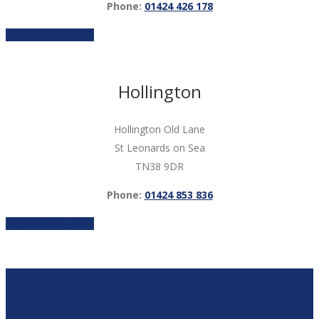
Phone:
01424 426 178
FIND OUT MORE
Hollington
Hollington Old Lane
St Leonards on Sea
TN38 9DR
Phone:
0
1424 853 836
FIND OUT MORE