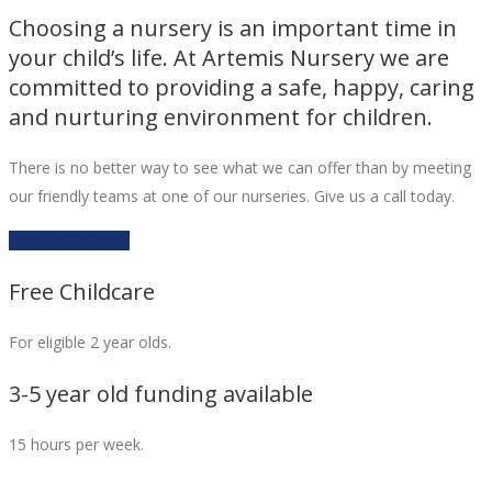
Choosing a nursery is an important time in
your child’s life. At Artemis Nursery we are
committed to providing a safe, happy, caring
and nurturing environment for children.
There is no better way to see what we can offer than by meeting
our friendly teams at one of our nurseries. Give us a call today.
Fees & Funding
Free Childcare
For eligible 2 year olds.
3-5 year old funding available
15 hours per week.