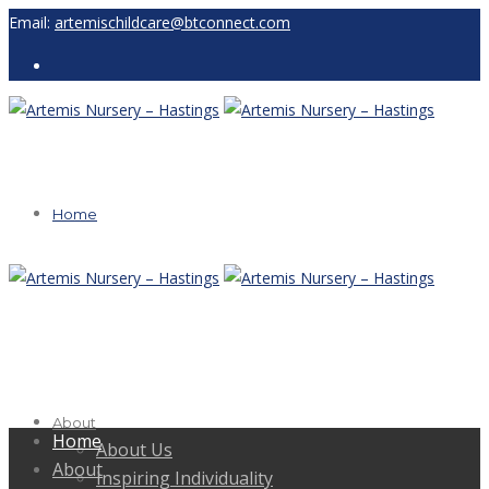
Email:
artemischildcare@btconnect.com
Home
About
Home
About Us
About
Inspiring Individuality