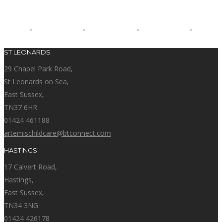
ST LEONARDS
29 Chapel Park Road,
St Leonards on Sea,
East Sussex,
TN37 6HR
01424 461188
artemischildcare@btconnect.com
HASTINGS
17 Calvert Road,
Hastings,
East Sussex,
TN34 3NG
01424 426178