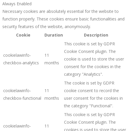
Always Enabled
Necessary cookies are absolutely essential for the website to
function properly. These cookies ensure basic functionalities and
security features of the website, anonymously.
Cookie
Duration
Description
This cookie is set by GDPR
Cookie Consent plugin. The
cookielawinfo-
11
cookie is used to store the user
checkbox-analytics
months
consent for the cookies in the
category "Analytics".
The cookie is set by GDPR
cookielawinfo-
11
cookie consent to record the
checkbox-functional
months
user consent for the cookies in
the category "Functional".
This cookie is set by GDPR
Cookie Consent plugin. The
cookielawinfo-
11
cookies is used to store the user