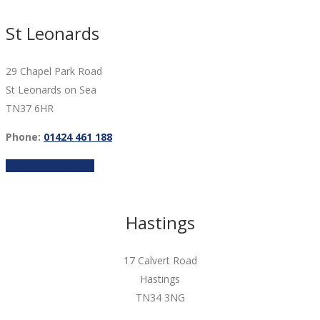
St Leonards
29 Chapel Park Road
St Leonards on Sea
TN37 6HR
Phone:
01424 461 188
FIND OUT MORE
Hastings
17 Calvert Road
Hastings
TN34 3NG