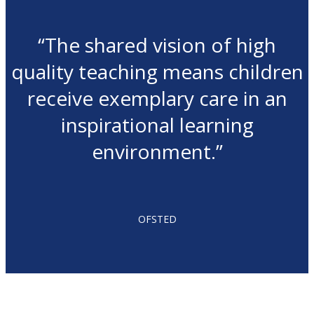
“The shared vision of high
quality teaching means children
receive exemplary care in an
inspirational learning
environment.”
OFSTED