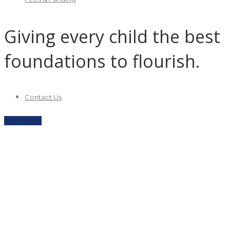
Giving every child the best
foundations to flourish.
Contact Us
Apply now