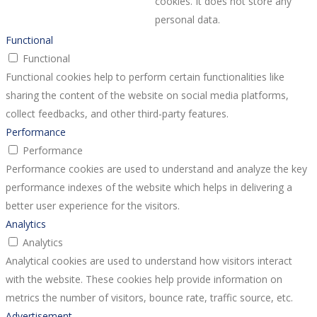
cookies. It does not store any
personal data.
Functional
Functional
Functional cookies help to perform certain functionalities like
sharing the content of the website on social media platforms,
collect feedbacks, and other third-party features.
Performance
Performance
Performance cookies are used to understand and analyze the key
performance indexes of the website which helps in delivering a
better user experience for the visitors.
Analytics
Analytics
Analytical cookies are used to understand how visitors interact
with the website. These cookies help provide information on
metrics the number of visitors, bounce rate, traffic source, etc.
Advertisement