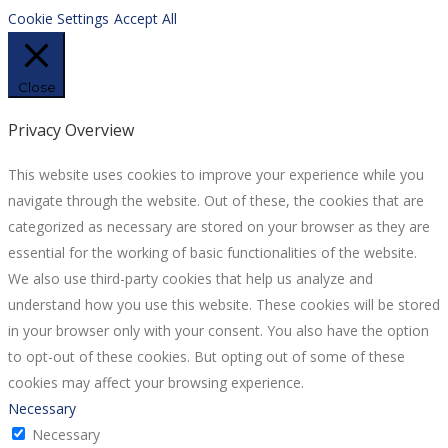
Cookie Settings
Accept All
Close
Privacy Overview
This website uses cookies to improve your experience while you
navigate through the website. Out of these, the cookies that are
categorized as necessary are stored on your browser as they are
essential for the working of basic functionalities of the website.
We also use third-party cookies that help us analyze and
understand how you use this website. These cookies will be stored
in your browser only with your consent. You also have the option
to opt-out of these cookies. But opting out of some of these
cookies may affect your browsing experience.
Necessary
Necessary