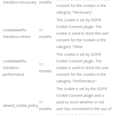
checkbox-necessary
months
consent for the cookies in the
category "Necessary".
This cookie is set by GDPR
Cookie Consent plugin. The
cookielawinfo-
11
cookie is used to store the user
checkbox-others
months
consent for the cookies in the
category "Other.
This cookie is set by GDPR
cookielawinfo-
Cookie Consent plugin. The
11
checkbox-
cookie is used to store the user
months
performance
consent for the cookies in the
category "Performance".
The cookie is set by the GDPR
Cookie Consent plugin and is
11
used to store whether or not
viewed_cookie_policy
months
user has consented to the use of